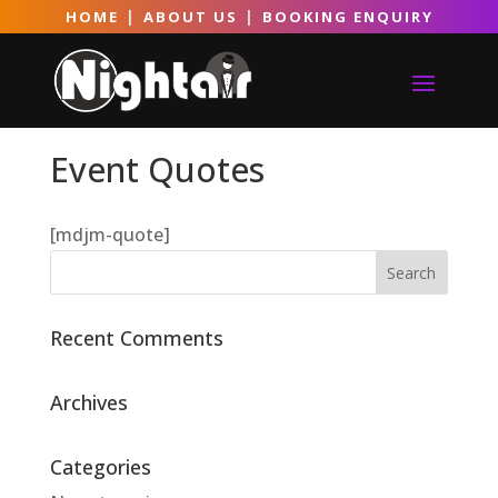
|
|
HOME
ABOUT US
BOOKING ENQUIRY
Event Quotes
[mdjm-quote]
Recent Comments
Archives
Categories