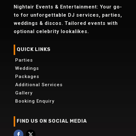
Nightair Events & Entertainment: Your go-
to for unforgettable DJ services, parties,
weddings & discos. Tailored events with
optional celebrity lookalikes.
QUICK LINKS
Parties
Weddings
Packages
Additional Services
Gallery
Booking Enquiry
FIND US ON SOCIAL MEDIA