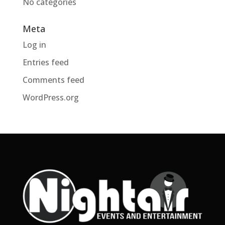
No categories
Meta
Log in
Entries feed
Comments feed
WordPress.org