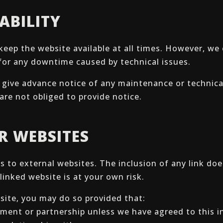
ABILITY
keep the website available at all times. However, w
e for any downtime caused by technical issues.
to give advance notice of any maintenance or technic
are not obliged to provide notice.
ER WEBSITES
ks to external websites. The inclusion of any link d
linked website is at your own risk.
bsite, you may do so provided that:
ment or partnership unless we have agreed to this in