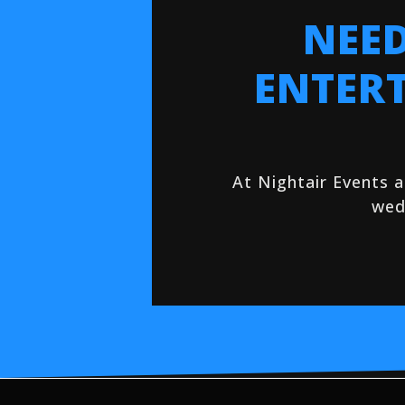
NEED
ENTER
At Nightair Events 
wed