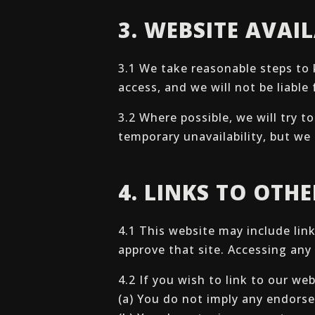
3. WEBSITE AVAIL
3.1 We take reasonable steps to 
access, and we will not be liabl
3.2 Where possible, we will try 
temporary unavailability, but we 
4. LINKS TO OTH
4.1 This website may include lin
approve that site. Accessing any 
4.2 If you wish to link to our we
(a) You do not imply any endorse