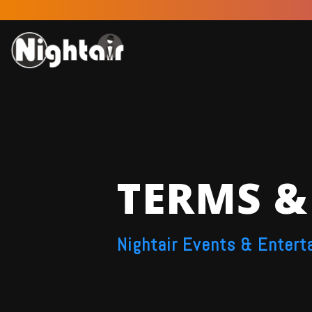
TERMS &
Nightair Events & Entert