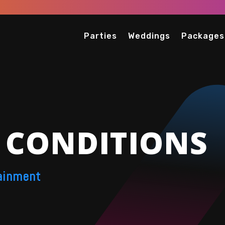
Parties
Weddings
Packages
 CONDITIONS
ainment