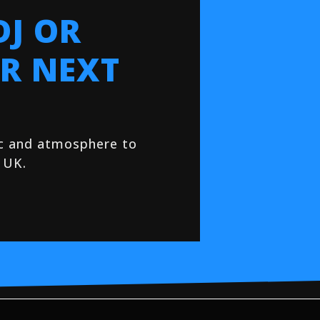
DJ OR
R NEXT
ic and atmosphere to
 UK.