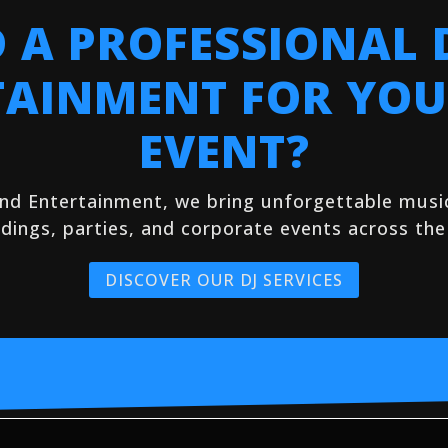
 A PROFESSIONAL 
TAINMENT FOR YOU
EVENT?
and Entertainment, we bring unforgettable mus
dings, parties, and corporate events across the
DISCOVER OUR DJ SERVICES