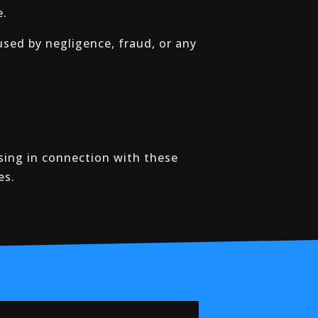
e.
aused by negligence, fraud, or any
sing in connection with these
es.