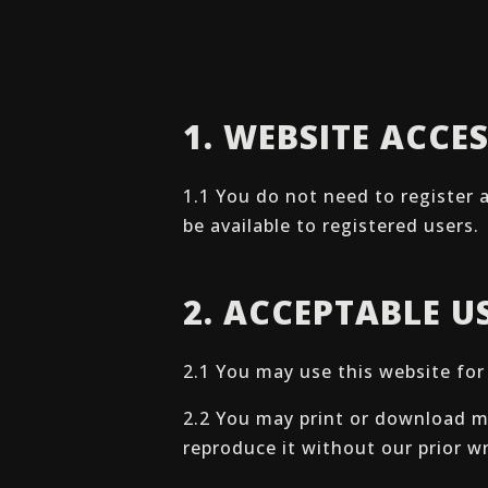
1. WEBSITE ACCE
1.1 You do not need to register 
be available to registered users.
2. ACCEPTABLE U
2.1 You may use this website fo
2.2 You may print or download ma
reproduce it without our prior w