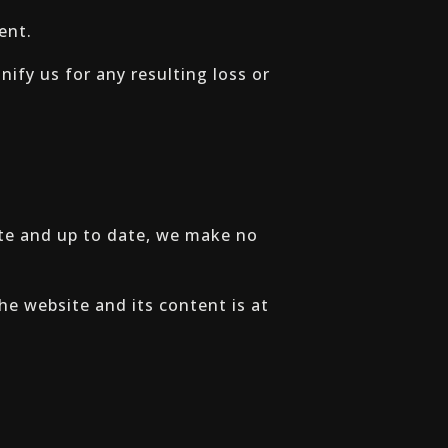
ent.
ify us for any resulting loss or
ate and up to date, we make no
the website and its content is at