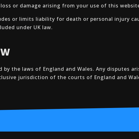
y loss or damage arising from your use of this websit
es or limits liability for death or personal injury c
xcluded under UK law.
AW
 by the laws of England and Wales. Any disputes ari
clusive jurisdiction of the courts of England and Wal