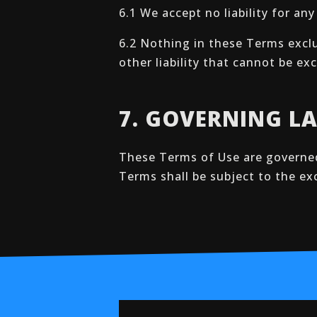
6.1 We accept no liability for an
6.2 Nothing in these Terms exclud
other liability that cannot be e
7. GOVERNING L
These Terms of Use are governed
Terms shall be subject to the ex