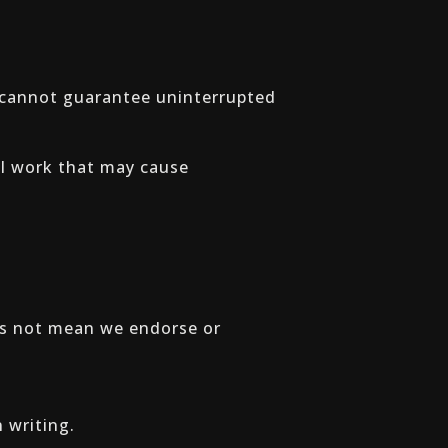
e cannot guarantee uninterrupted
al work that may cause
oes not mean we endorse or
 writing.