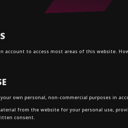
SS
an account to access most areas of this website. Ho
SE
r your own personal, non-commercial purposes in ac
terial from the website for your personal use, provi
ritten consent.