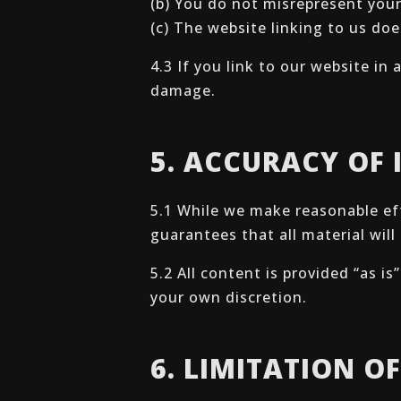
(b) You do not misrepresent your
(c) The website linking to us doe
4.3 If you link to our website in
damage.
5. ACCURACY OF
5.1 While we make reasonable ef
guarantees that all material will
5.2 All content is provided “as i
your own discretion.
6. LIMITATION OF