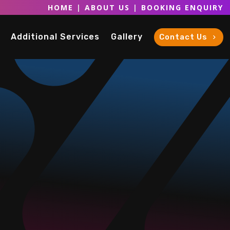
HOME
|
ABOUT US
|
BOOKING ENQUIRY
Additional Services
Gallery
Contact Us