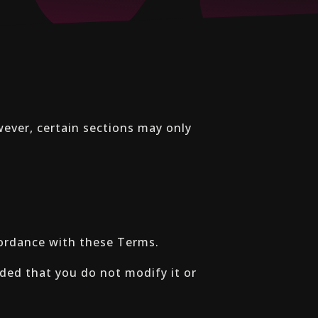
wever, certain sections may only
cordance with these Terms.
ded that you do not modify it or