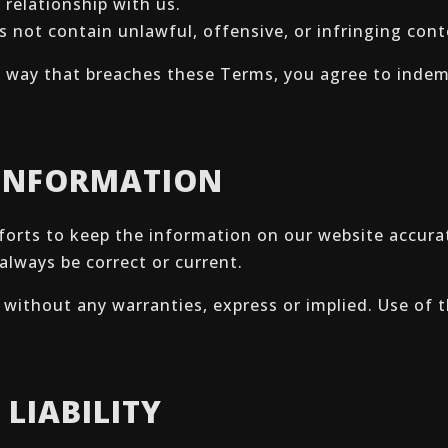
 relationship with us.
s not contain unlawful, offensive, or infringing cont
 a way that breaches these Terms, you agree to indemn
 INFORMATION
forts to keep the information on our website accur
 always be correct or current.
s” without any warranties, express or implied. Use of 
 LIABILITY