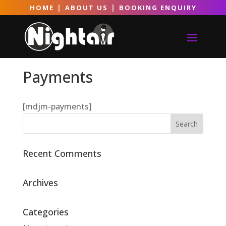
|
|
HOME
ABOUT US
BOOKING ENQUIRY
Payments
[mdjm-payments]
Recent Comments
Archives
Categories