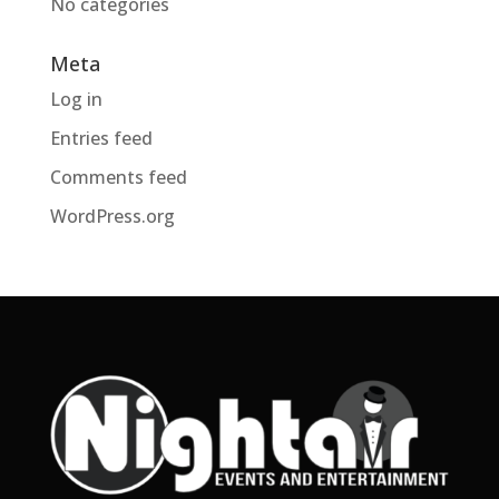
No categories
Meta
Log in
Entries feed
Comments feed
WordPress.org