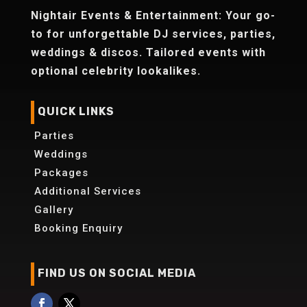
Nightair Events & Entertainment: Your go-
to for unforgettable DJ services, parties,
weddings & discos. Tailored events with
optional celebrity lookalikes.
QUICK LINKS
Parties
Weddings
Packages
Additional Services
Gallery
Booking Enquiry
FIND US ON SOCIAL MEDIA