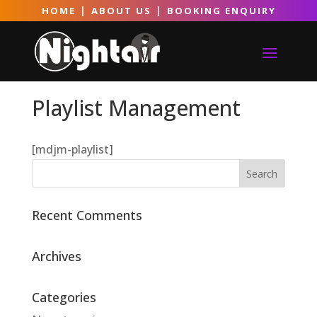
|
|
HOME
ABOUT US
BOOKING ENQUIRY
Playlist Management
[mdjm-playlist]
Recent Comments
Archives
Categories