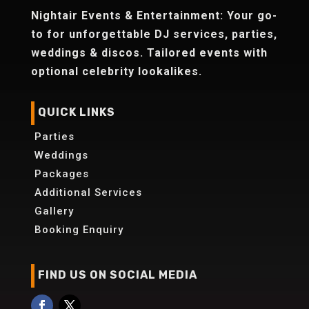
Nightair Events & Entertainment: Your go-
to for unforgettable DJ services, parties,
weddings & discos. Tailored events with
optional celebrity lookalikes.
QUICK LINKS
Parties
Weddings
Packages
Additional Services
Gallery
Booking Enquiry
FIND US ON SOCIAL MEDIA