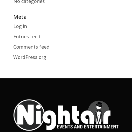
No categories
Meta
Log in
Entries feed
Comments feed
WordPress.org